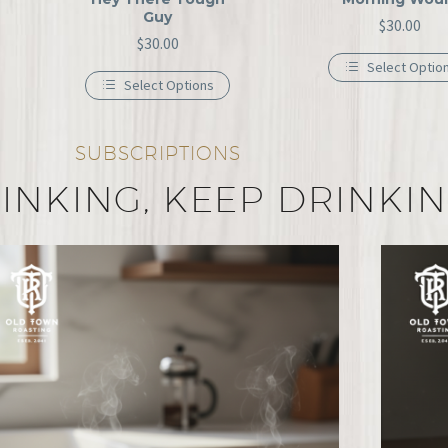
Guy
$
30.00
$
30.00
Select Optio
Select Options
SUBSCRIPTIONS
INKING, KEEP DRINKI