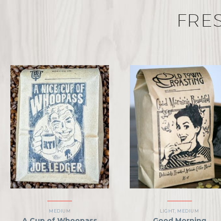
FRE
MEDIUM
LIGHT
,
MEDIUM
A Cup of Whoopass
Good Morning