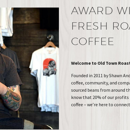
AWARD W
FRESH RO
COFFEE
Welcome to Old Town Roasti
Founded in 2011 by Shawn Ande
coffee, community, and compass
sourced beans from around the
know that 20% of our profits 
coffee – we’re here to connec