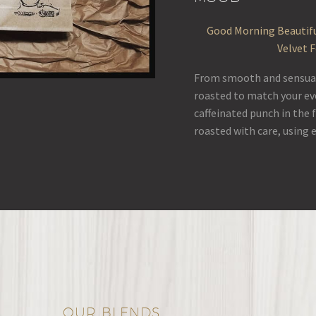
Good Morning Beautifu
Velvet 
From smooth and sensual 
roasted to match your ev
caffeinated punch in the 
roasted with care, using 
OUR BLENDS