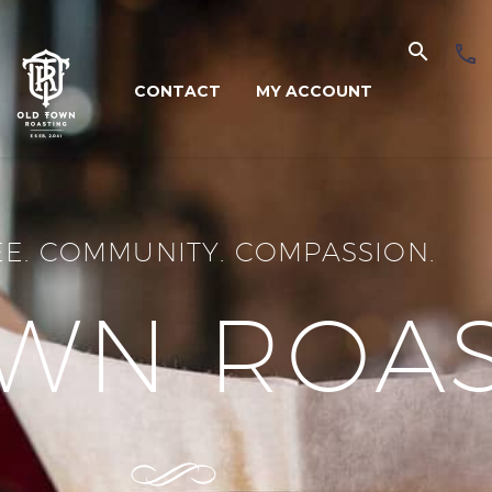
CONTACT
MY ACCOUNT
E. COMMUNITY. COMPASSION.
WN ROA