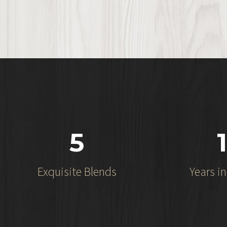
5
1
Exquisite Blends
Years i