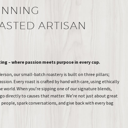
INNING
ASTED ARTISAN
ng – where passion meets purpose in every cup.
rson, our small-batch roastery is built on three pillars;
ion. Every roast is crafted by hand with care, using ethically
 world. When you’re sipping one of our signature blends,
go directly to causes that matter. We’re not just about great
t people, spark conversations, and give back with every bag