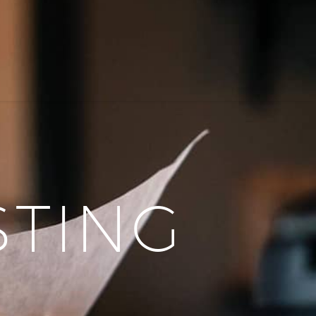
STING