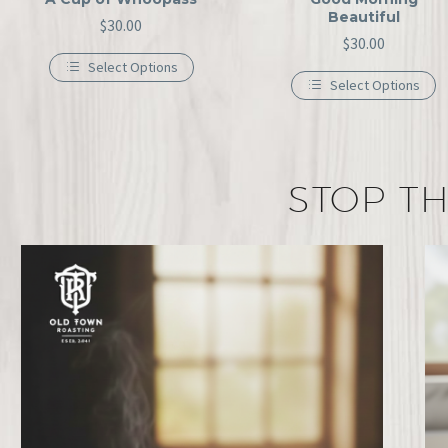
Beautiful
$
30.00
$
30.00
Select Options
Select Options
STOP TH