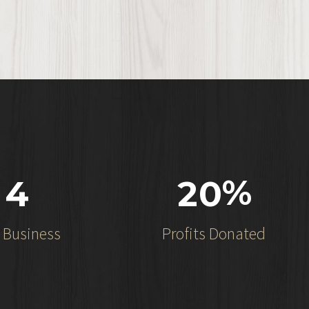
%
4
2
0
n Business
Profits Donated