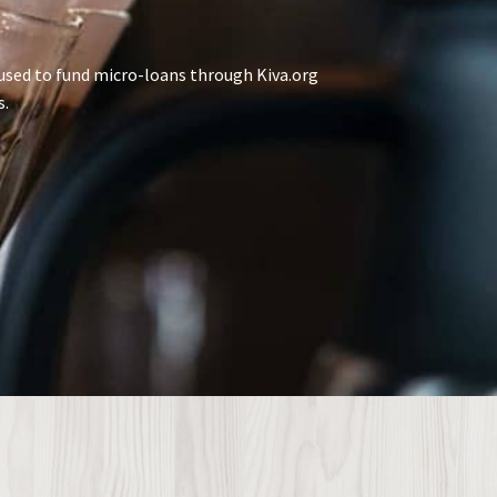
used to fund micro-loans through Kiva.org
s.