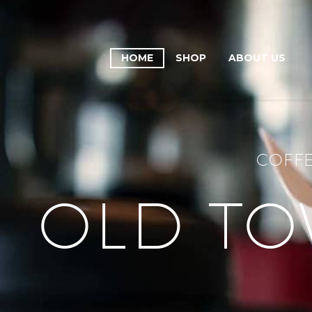
HOME
SHOP
ABOUT US
COFFE
OLD TO