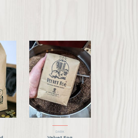
DARK
ld
Velvet Fog