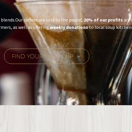
e blends.Our coffees are sold by the pound,
20% of our profits
are 
rmers, as well as offering
weekly donations
to local soup kitchen
FIND YOUR NEXT CUP