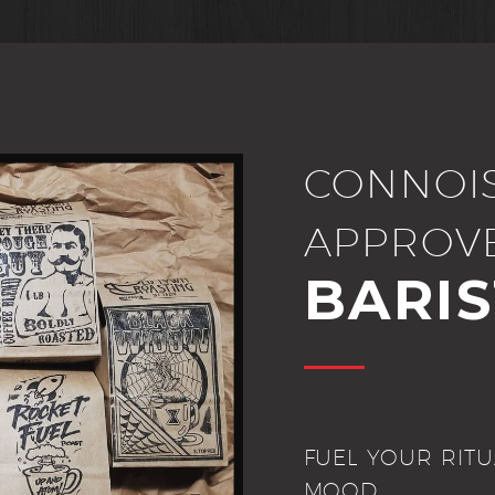
CONNOI
APPROV
BARI
FUEL YOUR RITU
MOOD