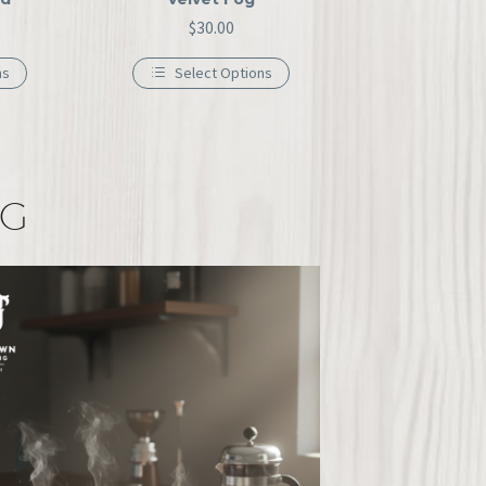
$
30.00
ns
Select Options
NG