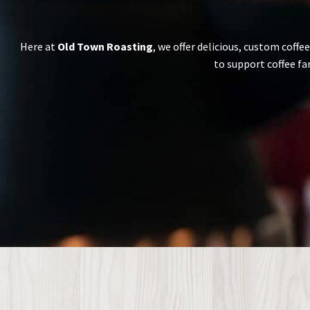
Here at
Old Town Roasting
, we offer delicious, custom coffe
to support coffee fa