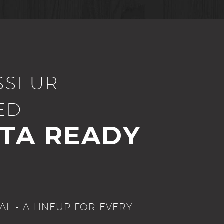
SSEUR
ED
STA READY
AL - A LINEUP FOR EVERY