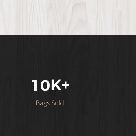
K+
1
0
Bags Sold