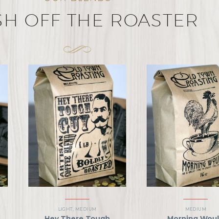
SH OFF THE ROASTER
LIGHT
,
MEDIUM
MEDIUM
Hey There Tough
Morning Wou