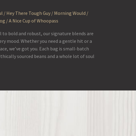
l / Hey There Tough Guy / Morning Would /
Fog / A Nice Cup of Whoopass
to bold and robust, our signature blends are
ery mood. Whether you need a gentle hit or a
face, we’ve got you. Each bag is small-batch
ethically sourced beans and a whole lot of soul