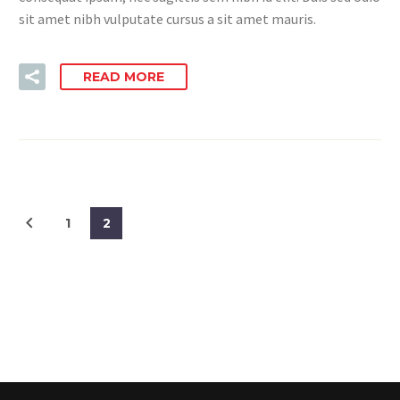
sit amet nibh vulputate cursus a sit amet mauris.
READ MORE
1
2