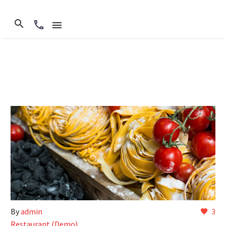
By
admin
3
Restaurant (Demo)