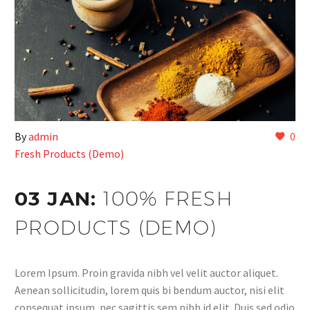
By
admin
0
Fresh Products (Demo)
03 JAN:
100% FRESH
PRODUCTS (DEMO)
Lorem Ipsum. Proin gravida nibh vel velit auctor aliquet.
Aenean sollicitudin, lorem quis bi bendum auctor, nisi elit
consequat ipsum, nec sagittis sem nibh id elit. Duis sed odio