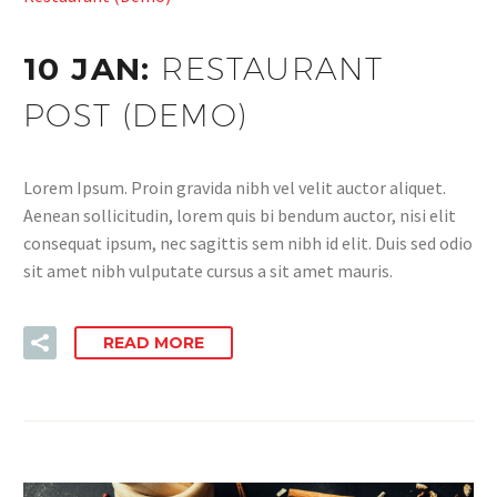
10 JAN:
RESTAURANT
POST (DEMO)
Lorem Ipsum. Proin gravida nibh vel velit auctor aliquet.
Aenean sollicitudin, lorem quis bi bendum auctor, nisi elit
consequat ipsum, nec sagittis sem nibh id elit. Duis sed odio
sit amet nibh vulputate cursus a sit amet mauris.
READ MORE