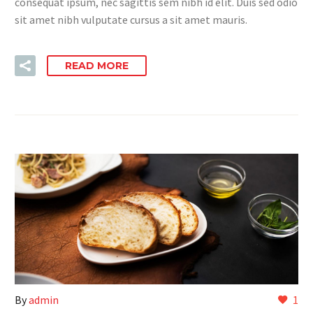
consequat ipsum, nec sagittis sem nibh id elit. Duis sed odio
sit amet nibh vulputate cursus a sit amet mauris.
READ MORE
By
admin
1