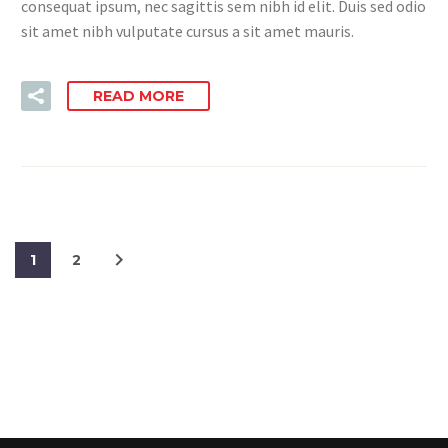
consequat ipsum, nec sagittis sem nibh id elit. Duis sed odio
sit amet nibh vulputate cursus a sit amet mauris.
READ MORE
1
2