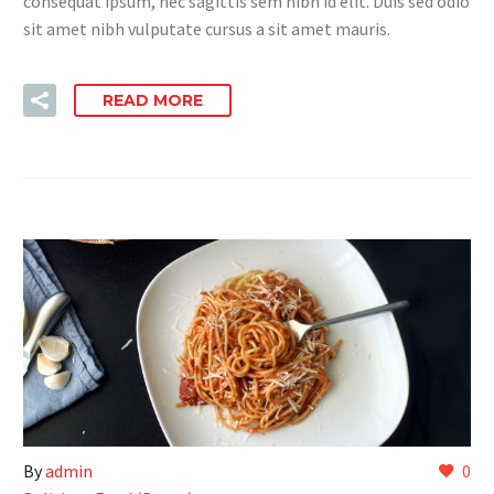
consequat ipsum, nec sagittis sem nibh id elit. Duis sed odio
sit amet nibh vulputate cursus a sit amet mauris.
READ MORE
By
admin
0