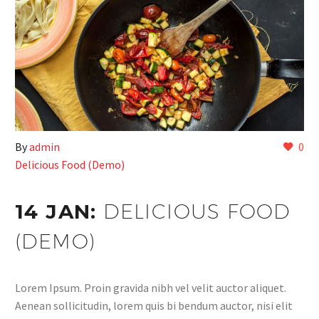
By
admin
0
Delicious Food (Demo)
14 JAN:
DELICIOUS FOOD
(DEMO)
Lorem Ipsum. Proin gravida nibh vel velit auctor aliquet.
Aenean sollicitudin, lorem quis bi bendum auctor, nisi elit