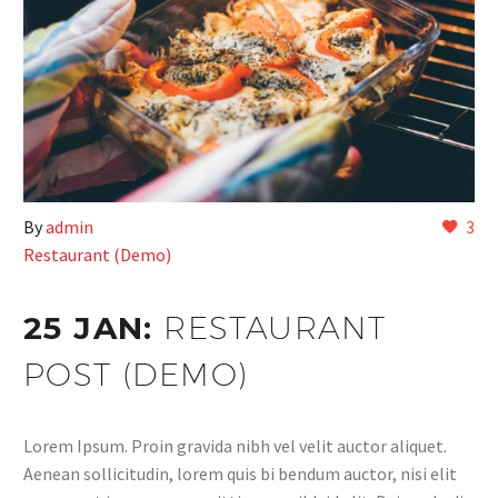
By
admin
3
Restaurant (Demo)
25 JAN:
RESTAURANT
POST (DEMO)
Lorem Ipsum. Proin gravida nibh vel velit auctor aliquet.
Aenean sollicitudin, lorem quis bi bendum auctor, nisi elit