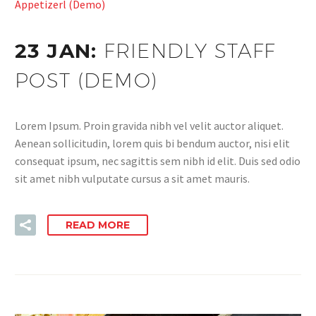
Appetizerl (Demo)
23 JAN:
FRIENDLY STAFF
POST (DEMO)
Lorem Ipsum. Proin gravida nibh vel velit auctor aliquet.
Aenean sollicitudin, lorem quis bi bendum auctor, nisi elit
consequat ipsum, nec sagittis sem nibh id elit. Duis sed odio
sit amet nibh vulputate cursus a sit amet mauris.
READ MORE