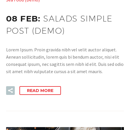
08 FEB:
SALADS SIMPLE
POST (DEMO)
Lorem Ipsum. Proin gravida nibh vel velit auctor aliquet.
Aenean sollicitudin, lorem quis bi bendum auctor, nisi elit
consequat ipsum, nec sagittis sem nibh id elit. Duis sed odio
sit amet nibh vulputate cursus a sit amet mauris.
READ MORE