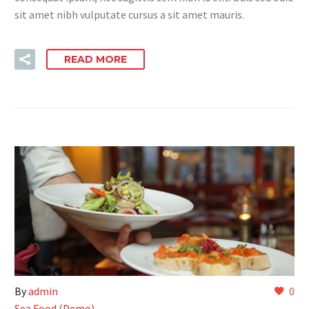
sit amet nibh vulputate cursus a sit amet mauris.
READ MORE
By
admin
0
Sea Food (Demo)