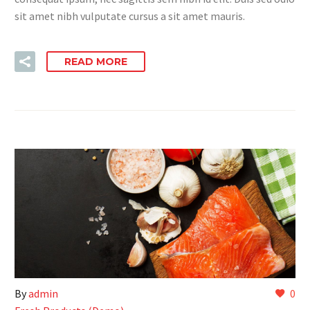
sit amet nibh vulputate cursus a sit amet mauris.
READ MORE
By
admin
0