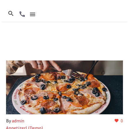
By
admin
0
Appetizerl (Demo)