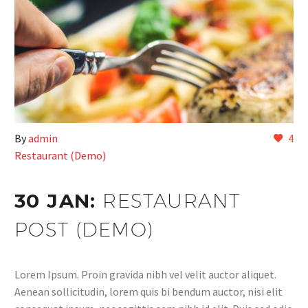
By
admin
4
Restaurant (Demo)
30 JAN:
RESTAURANT
POST (DEMO)
Lorem Ipsum. Proin gravida nibh vel velit auctor aliquet.
Aenean sollicitudin, lorem quis bi bendum auctor, nisi elit