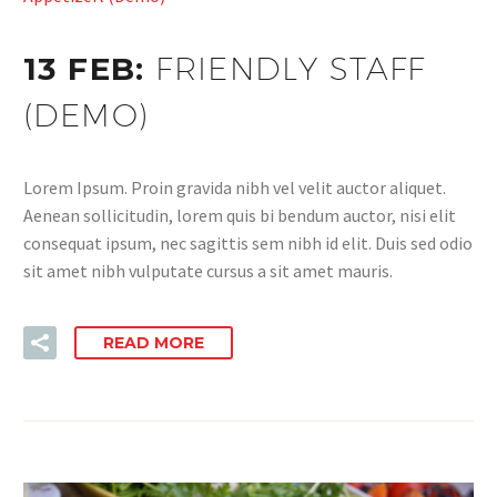
13 FEB:
FRIENDLY STAFF
(DEMO)
Lorem Ipsum. Proin gravida nibh vel velit auctor aliquet.
Aenean sollicitudin, lorem quis bi bendum auctor, nisi elit
consequat ipsum, nec sagittis sem nibh id elit. Duis sed odio
sit amet nibh vulputate cursus a sit amet mauris.
READ MORE