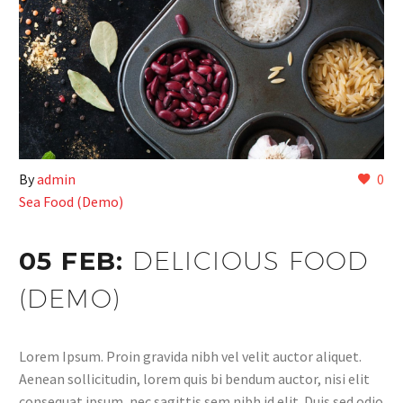
By
admin
0
Sea Food (Demo)
05 FEB:
DELICIOUS FOOD
(DEMO)
Lorem Ipsum. Proin gravida nibh vel velit auctor aliquet.
Aenean sollicitudin, lorem quis bi bendum auctor, nisi elit
consequat ipsum, nec sagittis sem nibh id elit. Duis sed odio