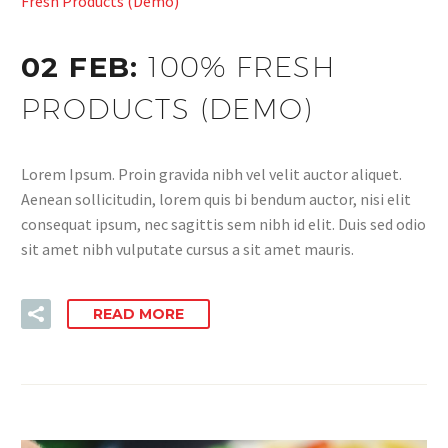
Fresh Products (Demo)
02 FEB:
100% FRESH
PRODUCTS (DEMO)
Lorem Ipsum. Proin gravida nibh vel velit auctor aliquet.
Aenean sollicitudin, lorem quis bi bendum auctor, nisi elit
consequat ipsum, nec sagittis sem nibh id elit. Duis sed odio
sit amet nibh vulputate cursus a sit amet mauris.
READ MORE