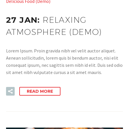
Delicious Food (Demo)
27 JAN:
RELAXING
ATMOSPHERE (DEMO)
Lorem Ipsum. Proin gravida nibh vel velit auctor aliquet.
Aenean sollicitudin, lorem quis bi bendum auctor, nisi elit
consequat ipsum, nec sagittis sem nibh id elit. Duis sed odio
sit amet nibh vulputate cursus a sit amet mauris.
READ MORE