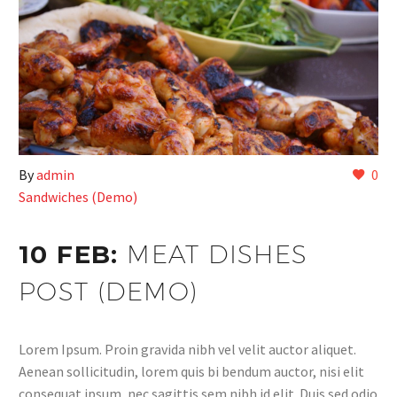
By
admin
0
Sandwiches (Demo)
10 FEB:
MEAT DISHES
POST (DEMO)
Lorem Ipsum. Proin gravida nibh vel velit auctor aliquet.
Aenean sollicitudin, lorem quis bi bendum auctor, nisi elit
consequat ipsum, nec sagittis sem nibh id elit. Duis sed odio