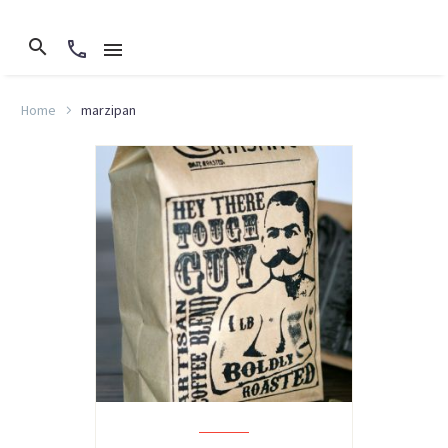
Home
marzipan