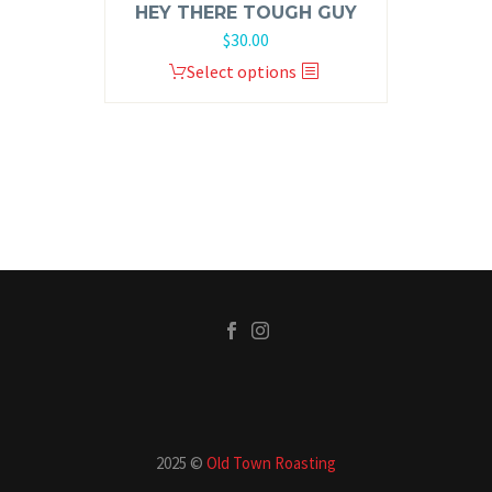
HEY THERE TOUGH GUY
$
30.00
Select options
2025 ©
Old Town Roasting