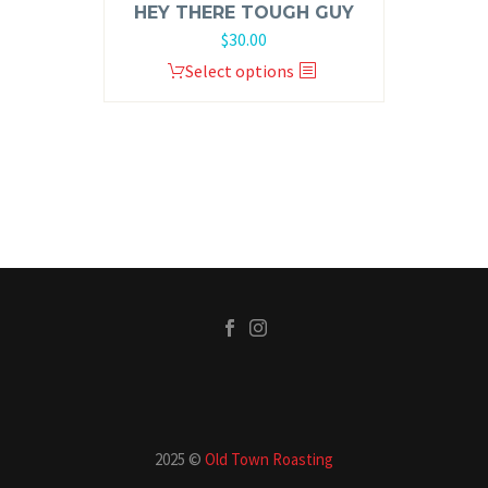
HEY THERE TOUGH GUY
$
30.00
Select options
2025 ©
Old Town Roasting