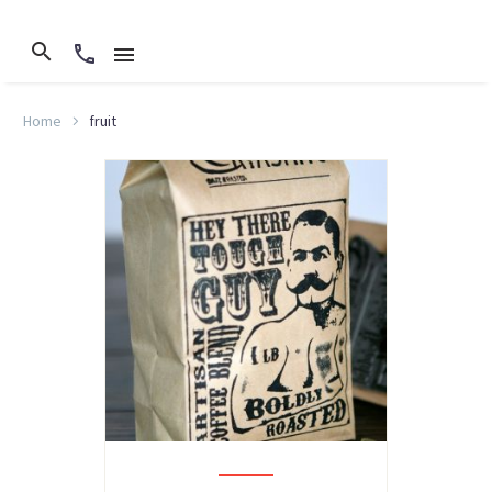
Home
fruit