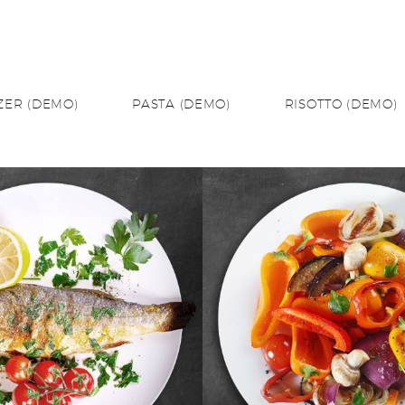
ZER (DEMO)
PASTA (DEMO)
RISOTTO (DEMO)