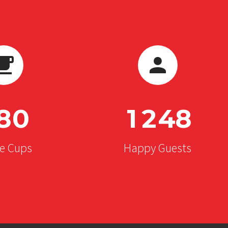
8
0
1
2
4
8
ee Cups
Happy Guests