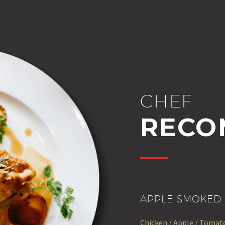
CHEF
RECO
APPLE SMOKED 
Chicken / Apple / Tomato