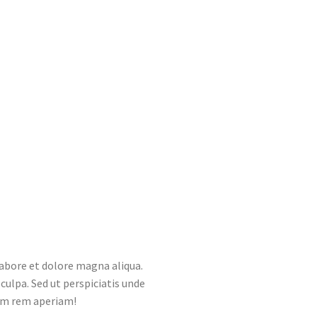
labore et dolore magna aliqua.
culpa. Sed ut perspiciatis unde
am rem aperiam!