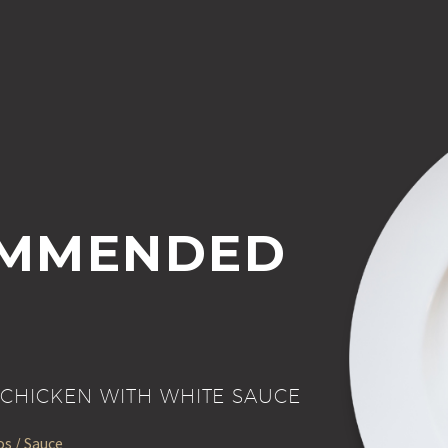
MMENDED
CHICKEN WITH WHITE SAUCE
s / Sauce