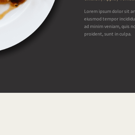
Lorem ipsum dolor sit am
eiusmod tempor incididu
ad minim veniam, quis no
proident, sunt in culpa.