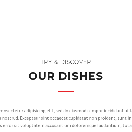
TRY & DISCOVER
OUR DISHES
onsectetur adipisicing elit, sed do eiusmod tempor incididunt ut 
nostrud. Excepteur sint occaecat cupidatat non proident, sunt in 
us error sit voluptatem accusantium doloremque laudantium, tot