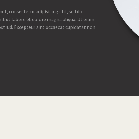
et, consectetur adipisicing elit, sed do
nt ut labore et dolore magna aliqua. Ut enim
strud. Excepteur sint occaecat cupidatat non