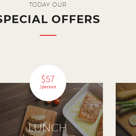
TODAY OUR
SPECIAL OFFERS
$57
/person
LUNCH