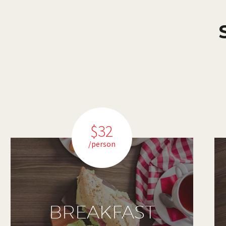
$32
/person
BREAKFAST