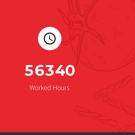
5
6
3
4
0
Worked Hours