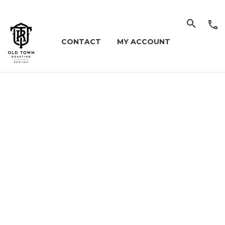
CONTACT
MY ACCOUNT
NU (DEM