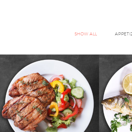
SHOW ALL
APPETI