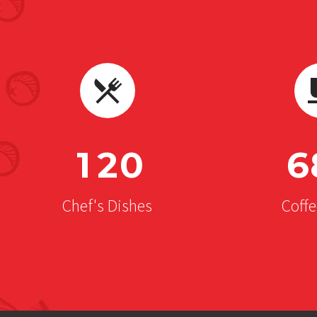
1
2
0
6
Chef's Dishes
Coff