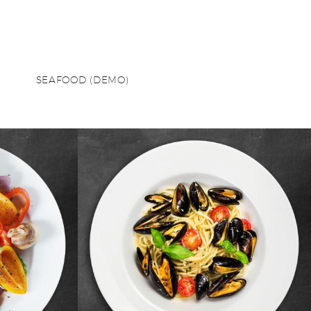
SEAFOOD (DEMO)