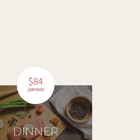
$84
/person
DINNER