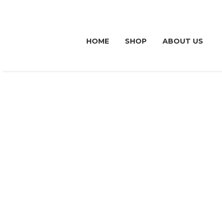
HOME
SHOP
ABOUT US
OUR ME