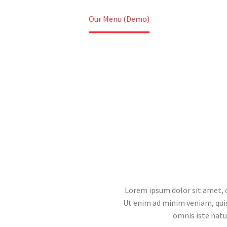
Home
Our Menu (Demo)
Lorem ipsum dolor sit amet, c
Ut enim ad minim veniam, quis 
omnis iste nat